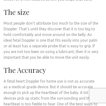
The size
Most people don’t attribute too much to the size of the
Doppler. That’s until they discover that it is too big to
hold comfortably and move around on the belly. An
ideal fetal Doppler is one that fits easily into your palm
or at least has a separate probe that is easy to grip. If
you are not too keen on using a lubricant, then it is very
important that you be able to move the unit easily.
The Accuracy
A fetal heart Doppler for home use is not as accurate
as a medical-grade device. But it should be accurate
enough to pick up the heartbeat of the baby. A lot of
devices pick up static from the surrounding and the
heartbeat is too feeble to hear. One of the best ways to