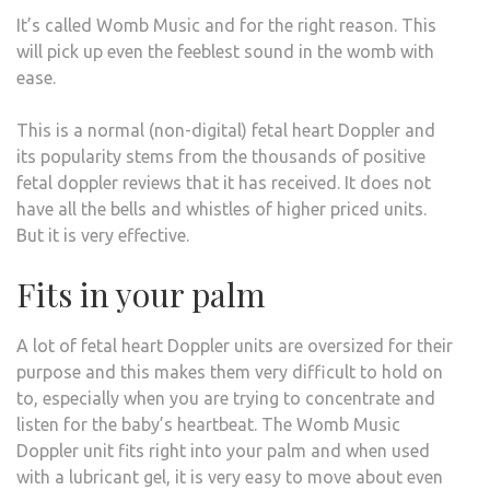
It’s called Womb Music and for the right reason. This
will pick up even the feeblest sound in the womb with
ease.
This is a normal (non-digital) fetal heart Doppler and
its popularity stems from the thousands of positive
fetal doppler reviews that it has received. It does not
have all the bells and whistles of higher priced units.
But it is very effective.
Fits in your palm
A lot of fetal heart Doppler units are oversized for their
purpose and this makes them very difficult to hold on
to, especially when you are trying to concentrate and
listen for the baby’s heartbeat. The Womb Music
Doppler unit fits right into your palm and when used
with a lubricant gel, it is very easy to move about even