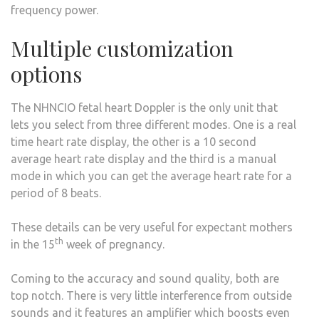
frequency power.
Multiple customization
options
The NHNCIO fetal heart Doppler is the only unit that
lets you select from three different modes. One is a real
time heart rate display, the other is a 10 second
average heart rate display and the third is a manual
mode in which you can get the average heart rate for a
period of 8 beats.
These details can be very useful for expectant mothers
th
in the 15
week of pregnancy.
Coming to the accuracy and sound quality, both are
top notch. There is very little interference from outside
sounds and it features an amplifier which boosts even