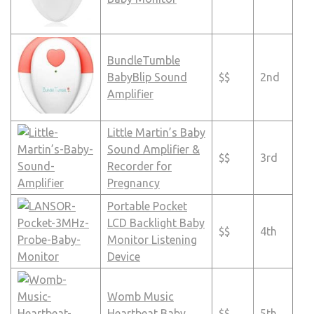
BundleTumble
BabyBlip Sound
$$
2nd
Amplifier
Little Martin’s Baby
Sound Amplifier &
$$
3rd
Recorder for
Pregnancy
Portable Pocket
LCD Backlight Baby
$$
4th
Monitor Listening
Device
Womb Music
Heartbeat Baby
$$
5th