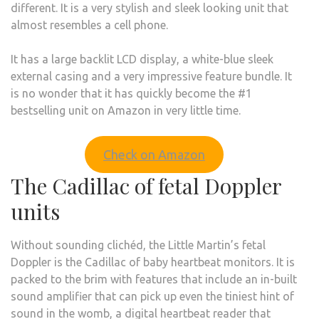
different. It is a very stylish and sleek looking unit that
almost resembles a cell phone.
It has a large backlit LCD display, a white-blue sleek
external casing and a very impressive feature bundle. It
is no wonder that it has quickly become the #1
bestselling unit on Amazon in very little time.
Check on Amazon
The Cadillac of fetal Doppler
units
Without sounding clichéd, the Little Martin’s fetal
Doppler is the Cadillac of baby heartbeat monitors. It is
packed to the brim with features that include an in-built
sound amplifier that can pick up even the tiniest hint of
sound in the womb, a digital heartbeat reader that