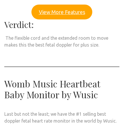
View More Features
Verdict:
The flexible cord and the extended room to move
makes this the best fetal doppler for plus size.
Womb Music Heartbeat
Baby Monitor by Wusic
Last but not the least; we have the #1 selling best
doppler fetal heart rate monitor in the world by Wusic.