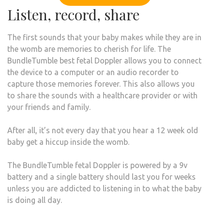
Listen, record, share
The first sounds that your baby makes while they are in
the womb are memories to cherish for life. The
BundleTumble best fetal Doppler allows you to connect
the device to a computer or an audio recorder to
capture those memories forever. This also allows you
to share the sounds with a healthcare provider or with
your friends and family.
After all, it’s not every day that you hear a 12 week old
baby get a hiccup inside the womb.
The BundleTumble fetal Doppler is powered by a 9v
battery and a single battery should last you for weeks
unless you are addicted to listening in to what the baby
is doing all day.