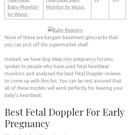
Monitor by Wusic
None of these are bargain-basement gimcracks that
you can pick off the supermarket shelf.
Instead, we have dug deep into pregnancy forums,
spoken to people who have used fetal heartbeat
monitors and analyzed the best fetal Doppler reviews
to come up with this list. You can be rest assured that
all of these models will work perfectly for hearing your
baby’s heartbeat.
Best Fetal Doppler For Early
Pregnancy