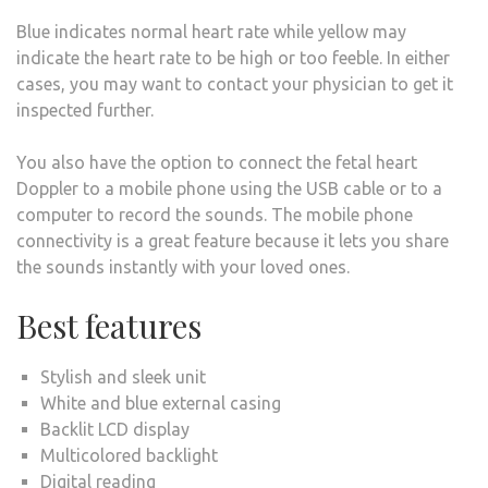
Blue indicates normal heart rate while yellow may
indicate the heart rate to be high or too feeble. In either
cases, you may want to contact your physician to get it
inspected further.
You also have the option to connect the fetal heart
Doppler to a mobile phone using the USB cable or to a
computer to record the sounds. The mobile phone
connectivity is a great feature because it lets you share
the sounds instantly with your loved ones.
Best features
Stylish and sleek unit
White and blue external casing
Backlit LCD display
Multicolored backlight
Digital reading