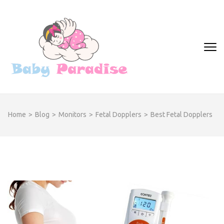
Skip
to
content
(Press
Real Info on all the
Enter)
necessary baby products
Home
>
Blog
>
Monitors
>
Fetal Dopplers
>
Best Fetal Dopplers