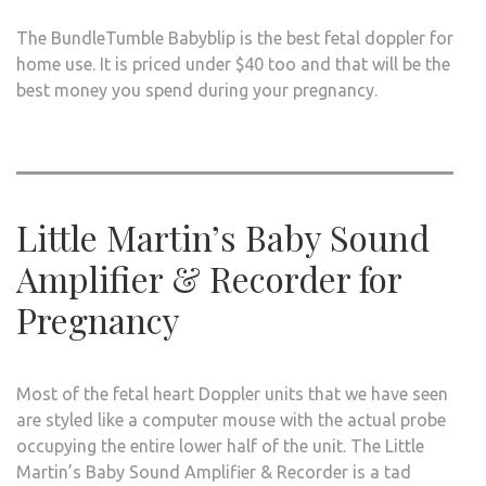
The BundleTumble Babyblip is the best fetal doppler for
home use. It is priced under $40 too and that will be the
best money you spend during your pregnancy.
Little Martin’s Baby Sound
Amplifier & Recorder for
Pregnancy
Most of the fetal heart Doppler units that we have seen
are styled like a computer mouse with the actual probe
occupying the entire lower half of the unit. The Little
Martin’s Baby Sound Amplifier & Recorder is a tad