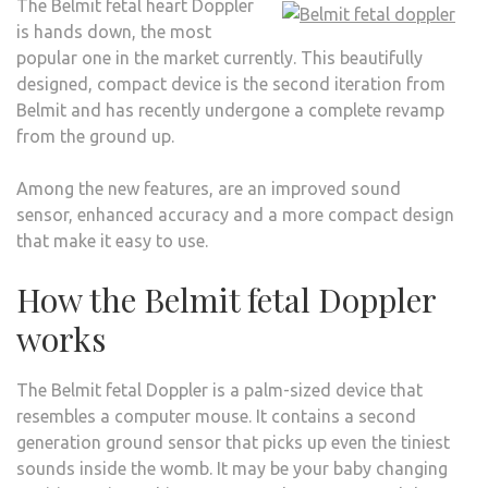
The Belmit fetal heart Doppler
is hands down, the most
popular one in the market currently. This beautifully
designed, compact device is the second iteration from
Belmit and has recently undergone a complete revamp
from the ground up.
Among the new features, are an improved sound
sensor, enhanced accuracy and a more compact design
that make it easy to use.
How the Belmit fetal Doppler
works
The Belmit fetal Doppler is a palm-sized device that
resembles a computer mouse. It contains a second
generation ground sensor that picks up even the tiniest
sounds inside the womb. It may be your baby changing