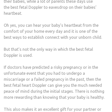
their babies, while a lot of parents these days use
the best fetal Doppler to eavesdrop on their babies’
heartbeat.
Oh yes, you can hear your baby’s heartbeat from the
comfort of your home every day and it is one of the
best ways to establish connect with your unborn child.
But that’s not the only way in which the best fetal
Doppler is used.
If doctors have predicted a risky pregnancy or in the
unfortunate event that you had to undergo a
miscarriage or a failed pregnancy in the past, then the
best fetal heart Doppler can give you the much needed
peace of mind during the initial stages. There is nothing
more rewarding than knowing that your baby is healthy.
This also makes it an excellent gift for your partner or