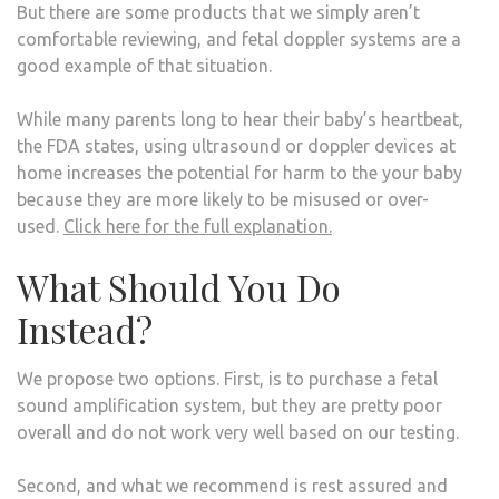
But there are some products that we simply aren’t
comfortable reviewing, and fetal doppler systems are a
good example of that situation.
While many parents long to hear their baby’s heartbeat,
the FDA states, using ultrasound or doppler devices at
home increases the potential for harm to the your baby
because they are more likely to be misused or over-
used.
Click here for the full explanation.
What Should You Do
Instead?
We propose two options. First, is to purchase a fetal
sound amplification system, but they are pretty poor
overall and do not work very well based on our testing.
Second, and what we recommend is rest assured and