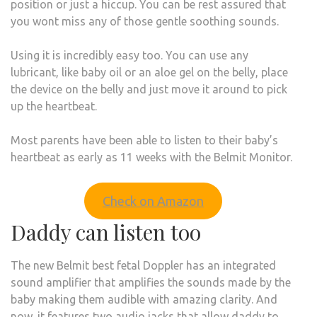
position or just a hiccup. You can be rest assured that
you wont miss any of those gentle soothing sounds.
Using it is incredibly easy too. You can use any
lubricant, like baby oil or an aloe gel on the belly, place
the device on the belly and just move it around to pick
up the heartbeat.
Most parents have been able to listen to their baby’s
heartbeat as early as 11 weeks with the Belmit Monitor.
Check on Amazon
Daddy can listen too
The new Belmit best fetal Doppler has an integrated
sound amplifier that amplifies the sounds made by the
baby making them audible with amazing clarity. And
now, it features two audio jacks that allow daddy to