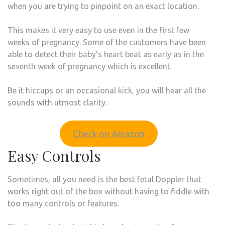
when you are trying to pinpoint on an exact location.
This makes it very easy to use even in the first few
weeks of pregnancy. Some of the customers have been
able to detect their baby’s heart beat as early as in the
seventh week of pregnancy which is excellent.
Be it hiccups or an occasional kick, you will hear all the
sounds with utmost clarity.
Check on Amazon
Easy Controls
Sometimes, all you need is the best fetal Doppler that
works right out of the box without having to fiddle with
too many controls or features.