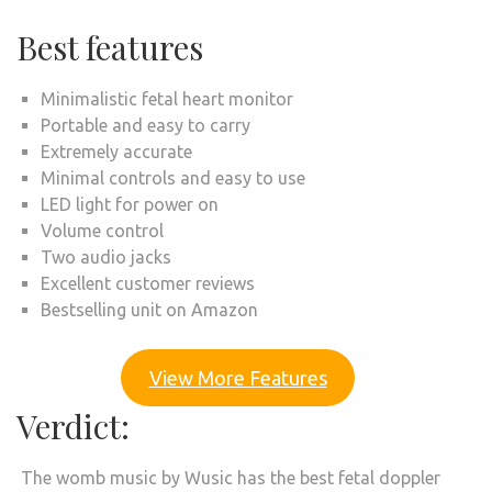
Best features
Minimalistic fetal heart monitor
Portable and easy to carry
Extremely accurate
Minimal controls and easy to use
LED light for power on
Volume control
Two audio jacks
Excellent customer reviews
Bestselling unit on Amazon
View More Features
Verdict:
The womb music by Wusic has the best fetal doppler