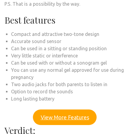
P.S. That is a possibility by the way.
Best features
Compact and attractive two-tone design
Accurate sound sensor
Can be used in a sitting or standing position
Very little static or interference
Can be used with or without a sonogram gel
You can use any normal gel approved for use during
pregnancy
Two audio jacks for both parents to listen in
Option to record the sounds
Long lasting battery
View More Features
Verdict: