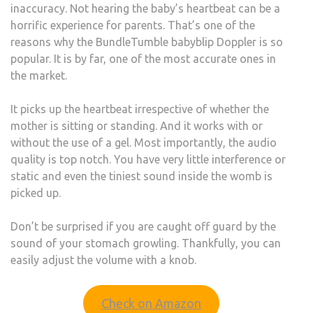
inaccuracy. Not hearing the baby’s heartbeat can be a
horrific experience for parents. That’s one of the
reasons why the BundleTumble babyblip Doppler is so
popular. It is by far, one of the most accurate ones in
the market.
It picks up the heartbeat irrespective of whether the
mother is sitting or standing. And it works with or
without the use of a gel. Most importantly, the audio
quality is top notch. You have very little interference or
static and even the tiniest sound inside the womb is
picked up.
Don’t be surprised if you are caught off guard by the
sound of your stomach growling. Thankfully, you can
easily adjust the volume with a knob.
Check on Amazon