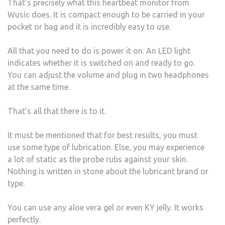
That’s precisely what this heartbeat monitor from
Wusic does. It is compact enough to be carried in your
pocket or bag and it is incredibly easy to use.
All that you need to do is power it on. An LED light
indicates whether it is switched on and ready to go.
You can adjust the volume and plug in two headphones
at the same time.
That’s all that there is to it.
It must be mentioned that for best results, you must
use some type of lubrication. Else, you may experience
a lot of static as the probe rubs against your skin.
Nothing is written in stone about the lubricant brand or
type.
You can use any aloe vera gel or even KY jelly. It works
perfectly.