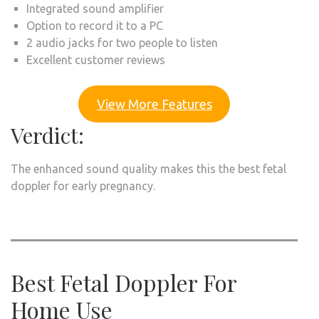
Integrated sound amplifier
Option to record it to a PC
2 audio jacks for two people to listen
Excellent customer reviews
View More Features
Verdict:
The enhanced sound quality makes this the best fetal
doppler for early pregnancy.
Best Fetal Doppler For
Home Use