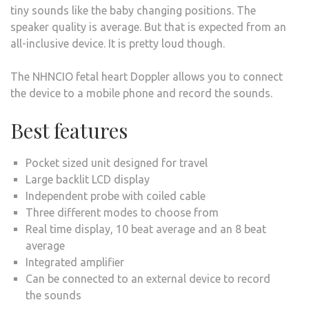
tiny sounds like the baby changing positions. The
speaker quality is average. But that is expected from an
all-inclusive device. It is pretty loud though.
The NHNCIO fetal heart Doppler allows you to connect
the device to a mobile phone and record the sounds.
Best features
Pocket sized unit designed for travel
Large backlit LCD display
Independent probe with coiled cable
Three different modes to choose from
Real time display, 10 beat average and an 8 beat
average
Integrated amplifier
Can be connected to an external device to record
the sounds