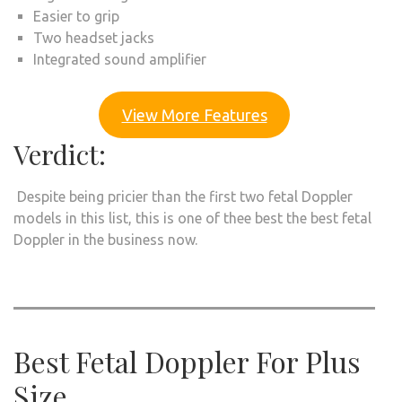
Easier to grip
Two headset jacks
Integrated sound amplifier
View More Features
Verdict:
Despite being pricier than the first two fetal Doppler
models in this list, this is one of thee best the best fetal
Doppler in the business now.
Best Fetal Doppler For Plus
Size