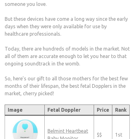
someone you love.
But these devices have come a long way since the early
days when they were only available for use by
healthcare professionals.
Today, there are hundreds of models in the market. Not
all of them are accurate enough to let you hear to that
ongoing soundtrack in the womb.
So, here’s our gift to all those mothers for the best few
months of their lifespan, the best fetal Dopplers in the
market, cherry picked!
Image
Fetal Doppler
Price
Rank
Belmint Heartbeat
$$
1st
Baby Monitor