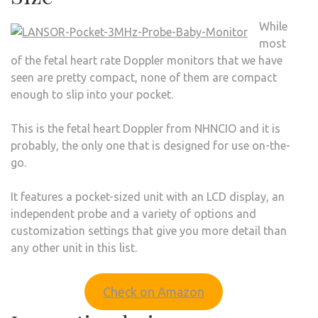
While
most
of the fetal heart rate Doppler monitors that we have
seen are pretty compact, none of them are compact
enough to slip into your pocket.
This is the fetal heart Doppler from NHNCIO and it is
probably, the only one that is designed for use on-the-
go.
It features a pocket-sized unit with an LCD display, an
independent probe and a variety of options and
customization settings that give you more detail than
any other unit in this list.
Check on Amazon