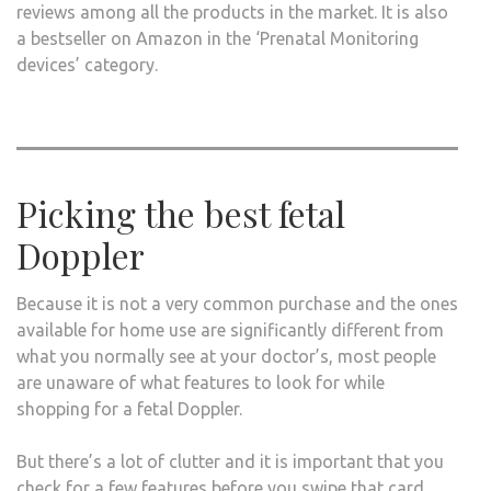
reviews among all the products in the market. It is also
a bestseller on Amazon in the ‘Prenatal Monitoring
devices’ category.
Picking the best fetal
Doppler
Because it is not a very common purchase and the ones
available for home use are significantly different from
what you normally see at your doctor’s, most people
are unaware of what features to look for while
shopping for a fetal Doppler.
But there’s a lot of clutter and it is important that you
check for a few features before you swipe that card.