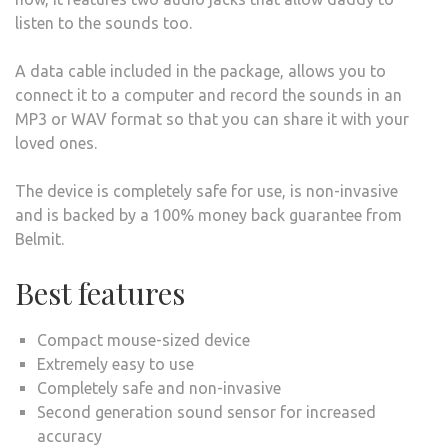
listen to the sounds too.
A data cable included in the package, allows you to
connect it to a computer and record the sounds in an
MP3 or WAV format so that you can share it with your
loved ones.
The device is completely safe for use, is non-invasive
and is backed by a 100% money back guarantee from
Belmit.
Best features
Compact mouse-sized device
Extremely easy to use
Completely safe and non-invasive
Second generation sound sensor for increased
accuracy