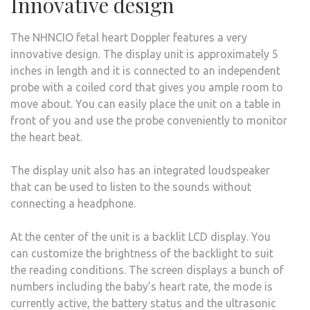
Innovative design
The NHNCIO fetal heart Doppler features a very
innovative design. The display unit is approximately 5
inches in length and it is connected to an independent
probe with a coiled cord that gives you ample room to
move about. You can easily place the unit on a table in
front of you and use the probe conveniently to monitor
the heart beat.
The display unit also has an integrated loudspeaker
that can be used to listen to the sounds without
connecting a headphone.
At the center of the unit is a backlit LCD display. You
can customize the brightness of the backlight to suit
the reading conditions. The screen displays a bunch of
numbers including the baby’s heart rate, the mode is
currently active, the battery status and the ultrasonic