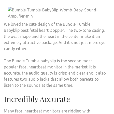
We loved the cute design of the Bundle Tumble
Babyblip best fetal heart Doppler. The two-tone casing,
the oval shape and the heart in the center make it an
extremely attractive package. And it’s not just mere eye
candy either.
The Bundle Tumble babyblip is the second most
popular fetal heartbeat monitor in the market. It is
accurate, the audio quality is crisp and clear and it also
features two audio jacks that allow both parents to
listen to the sounds at the same time.
Incredibly Accurate
Many fetal heartbeat monitors are riddled with