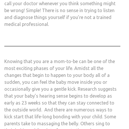
call your doctor whenever you think something might
be wrong! Simple! There is no sense in trying to listen
and diagnose things yourself if you’re not a trained
medical professional.
Knowing that you are a mom-to-be can be one of the
most exciting phases of your life. Amidst all the
changes that begin to happen to your body all of a
sudden, you can feel the baby move inside you or
occasionally give you a gentle kick. Research suggests
that your baby’s hearing sense begins to develop as
early as 23 weeks so that they can stay connected to
the outside world. And there are numerous ways to
kick start that life-long bonding with your child. Some
parents take to massaging the belly. Others sing to