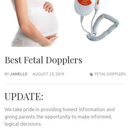
Best Fetal Dopplers
BY
JANELLE
AUGUST 23, 2019
FETAL DOPPLERS
UPDATE:
We take pride in providing honest information and
giving parents the opportunity to make informed,
logical decisions.