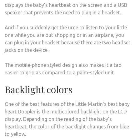
displays the baby’s heartbeat on the screen and a USB
speaker that prevents the need to plug in a headset.
And if you suddenly get the urge to listen to your little
one while you are out shopping or in an airplane, you
can plug in your headset because there are two headset
jacks on the device.
The mobile-phone styled design also makes it a tad
easier to grip as compared to a palm-styled unit.
Backlight colors
One of the best features of the Little Martin’s best baby
heart Doppler is the multicolored backlight on the LCD
display. Depending on the reading of the baby’s
heartbeat, the color of the backlight changes from blue
to yellow.