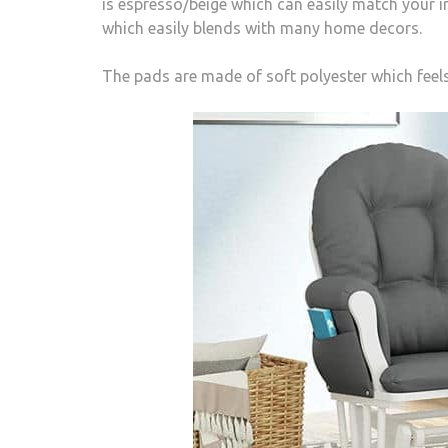
is espresso/beige which can easily match your int
which easily blends with many home decors.
The pads are made of soft polyester which feel