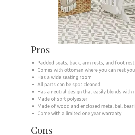
Pros
Padded seats, back, arm rests, and foot rest
Comes with ottoman where you can rest your
Has a wide seating room
All parts can be spot cleaned
Has a neutral design that easily blends wit
Made of soft polyester
Made of wood and enclosed metal ball bear
Come with a limited one year warranty
Cons