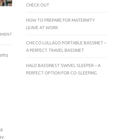
CHECK OUT
HOW TO PREPARE FOR MATERNITY
LEAVE AT WORK
ON
MMENT
STORKCRAFT
CHICCO LULLAGO PORTABLE BASSINET –
HOOP
A PERFECT TRAVEL BASSINET
moms
GLIDER
AND
HALO BASSINEST SWIVEL SLEEPER – A
OTTOMAN
PERFECT OPTION FOR CO-SLEEPING
SET
REVIEW
 a
ay.