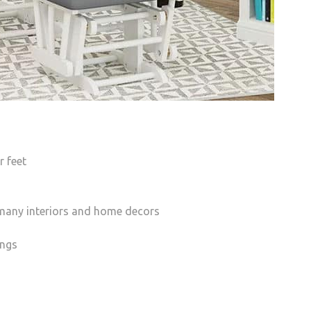
 feet
h many interiors and home decors
ings