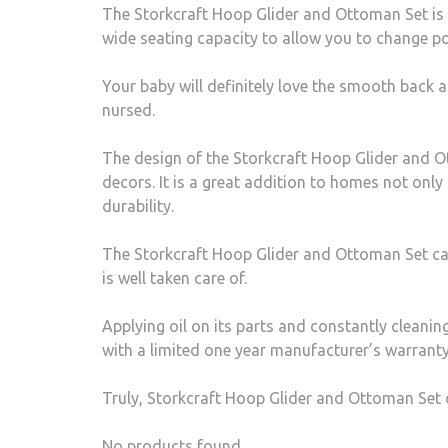
The Storkcraft Hoop Glider and Ottoman Set is 
wide seating capacity to allow you to change p
Your baby will definitely love the smooth back a
nursed.
The design of the Storkcraft Hoop Glider and O
decors. It is a great addition to homes not only
durability.
The Storkcraft Hoop Glider and Ottoman Set can b
is well taken care of.
Applying oil on its parts and constantly cleanin
with a limited one year manufacturer’s warranty
Truly, Storkcraft Hoop Glider and Ottoman Set c
No products found.