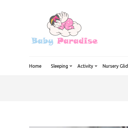
Skip
to
content
(Press
Enter)
Real Info on 
Home
Sleeping
Activity
Nursery Glid