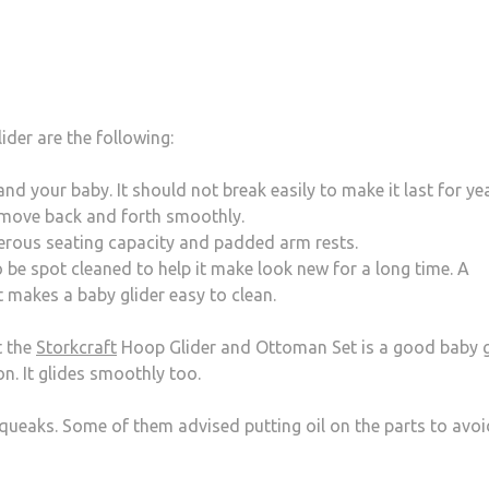
der are the following:
d your baby. It should not break easily to make it last for year
move back and forth smoothly.
nerous seating capacity and padded arm rests.
o be spot cleaned to help it make look new for a long time. A
 makes a baby glider easy to clean.
t the
Storkcraft
Hoop Glider and Ottoman Set is a good baby gl
n. It glides smoothly too.
ueaks. Some of them advised putting oil on the parts to avoi