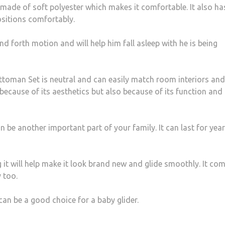
made of soft polyester which makes it comfortable. It also ha
ositions comfortably.
nd forth motion and will help him fall asleep with he is being
ttoman Set is neutral and can easily match room interiors and
 because of its aesthetics but also because of its function and
e another important part of your family. It can last for years
g it will help make it look brand new and glide smoothly. It co
 too.
an be a good choice for a baby glider.