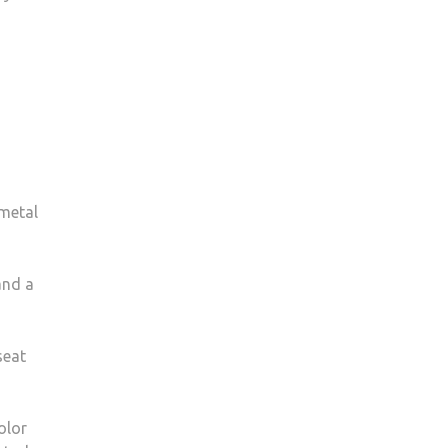
 metal
and a
seat
olor