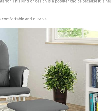
erior. This kind of design is a popular choice because it is ne
s comfortable and durable.