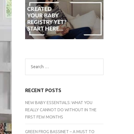
Search
for:
RECENT POSTS
NEW BABY ESSENTIALS: WHAT YOU
REALLY CANNOT DO WITHOUT IN THE
FIRST FEW MONTHS
GREEN FROG BASSINET – A MUST TO